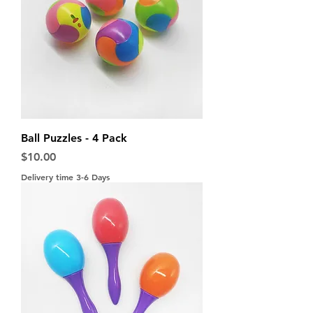
Ball Puzzles - 4 Pack
Price
$10.00
Delivery time 3-6 Days