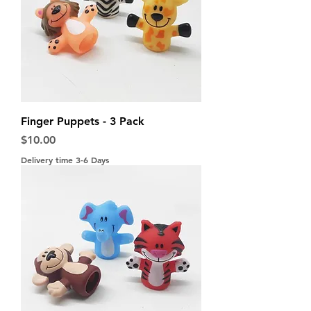
Finger Puppets - 3 Pack
Price
$10.00
Delivery time 3-6 Days