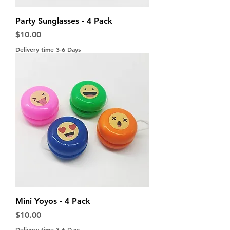
Party Sunglasses - 4 Pack
Price
$10.00
Delivery time 3-6 Days
Mini Yoyos - 4 Pack
Price
$10.00
Delivery time 3-6 Days