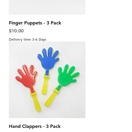
Finger Puppets - 3 Pack
Price
$10.00
Delivery time 3-6 Days
Hand Clappers - 3 Pack