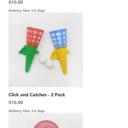
Price
$10.00
Delivery time 3-6 Days
Click and Catches - 2 Pack
Price
$10.00
Delivery time 3-6 Days