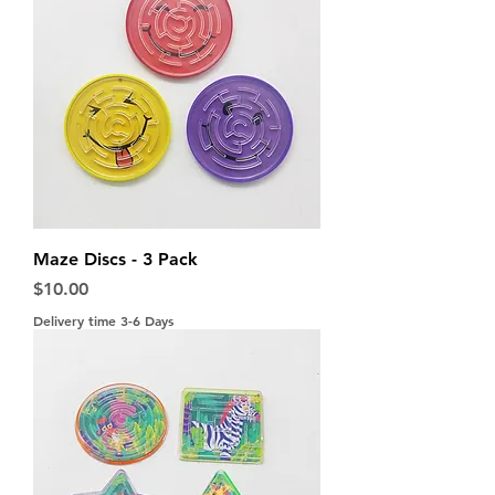
Maze Discs - 3 Pack
Price
$10.00
Delivery time 3-6 Days