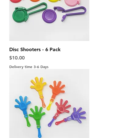
Disc Shooters - 6 Pack
Price
$10.00
Delivery time 3-6 Days