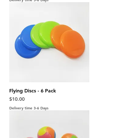
Flying Discs - 6 Pack
Price
$10.00
Delivery time 3-6 Days