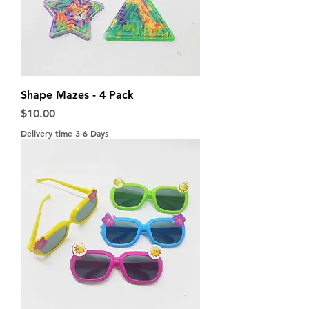
Shape Mazes - 4 Pack
Price
$10.00
Delivery time 3-6 Days