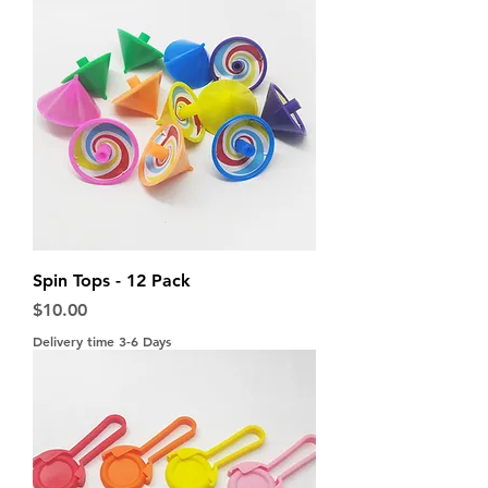
Spin Tops - 12 Pack
Price
$10.00
Delivery time 3-6 Days