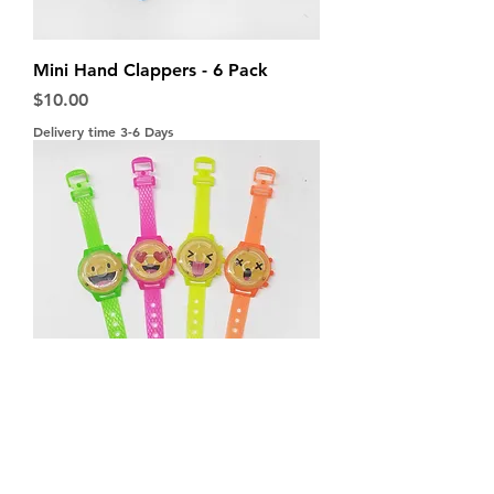
Mini Hand Clappers - 6 Pack
Price
$10.00
Delivery time 3-6 Days
Maze Watches - 4 Pack
Price
$10.00