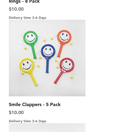
Rings - 8 Pack
Price
$10.00
Delivery time 3-6 Days
Smile Clappers - 5 Pack
Price
$10.00
Delivery time 3-6 Days