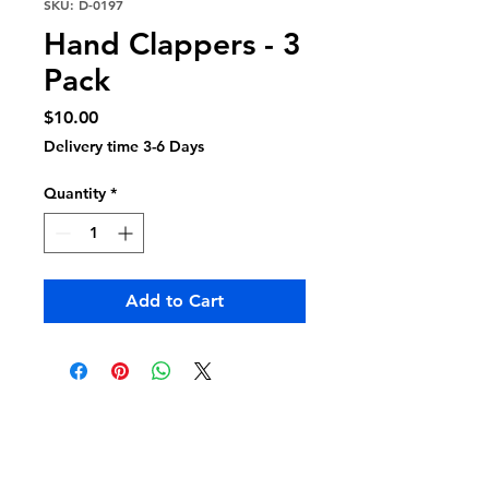
SKU: D-0197
Hand Clappers - 3
Pack
Price
$10.00
Delivery time 3-6 Days
Quantity
*
Add to Cart