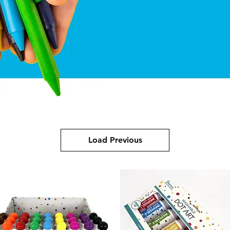
Load Previous