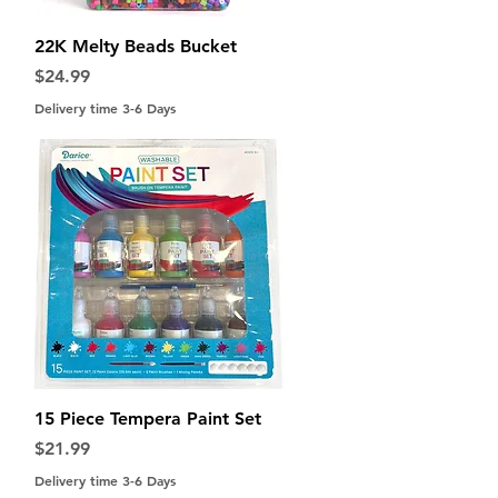
Quick View
22K Melty Beads Bucket
Price
$24.99
Delivery time 3-6 Days
Quick View
15 Piece Tempera Paint Set
Price
$21.99
Delivery time 3-6 Days