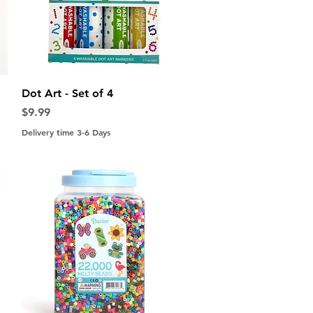
Quick View
Dot Art - Set of 4
Price
$9.99
Delivery time 3-6 Days