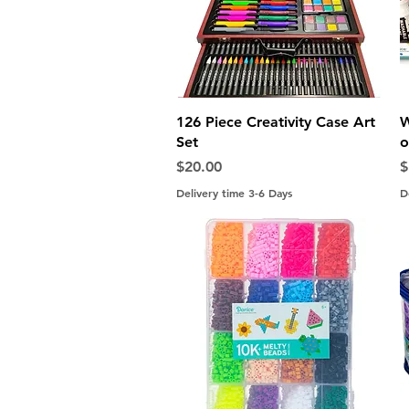
Quick View
126 Piece Creativity Case Art
W
Set
o
Price
P
$20.00
$
Delivery time 3-6 Days
D