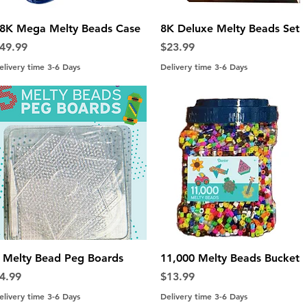
Quick View
Quick View
8K Mega Melty Beads Case
8K Deluxe Melty Beads Set
rice
Price
49.99
$23.99
elivery time 3-6 Days
Delivery time 3-6 Days
Quick View
Quick View
 Melty Bead Peg Boards
11,000 Melty Beads Bucket
rice
Price
4.99
$13.99
elivery time 3-6 Days
Delivery time 3-6 Days