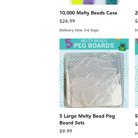
Quick View
10,000 Melty Beads Case
2
Price
P
$24.99
$
Delivery time 3-6 Days
D
Quick View
5 Large Melty Bead Peg
5
Board Sets
P
$
Price
$9.99
D