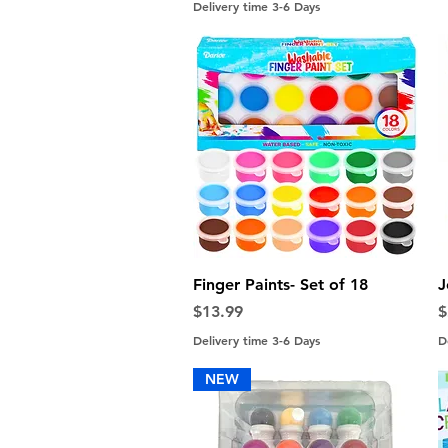
Delivery time 3-6 Days
Quick View
Finger Paints- Set of 18
J
Price
P
$13.99
$
Delivery time 3-6 Days
D
NEW