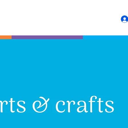
HOME
SHOP
CONTACT US