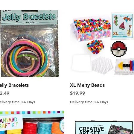
Quick View
Quick View
elly Bracelets
XL Melty Beads
rice
Price
2.49
$19.99
elivery time 3-6 Days
Delivery time 3-6 Days