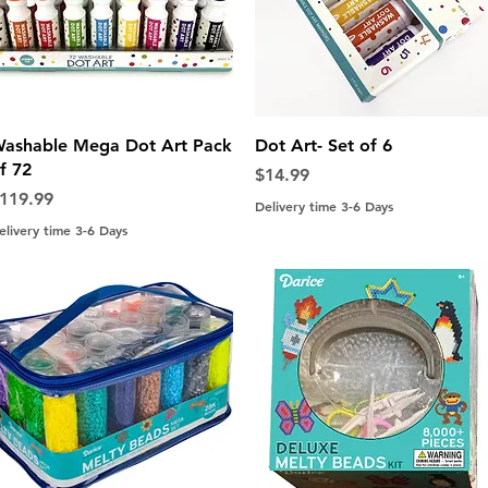
Quick View
Quick View
ashable Mega Dot Art Pack
Dot Art- Set of 6
f 72
Price
$14.99
rice
119.99
Delivery time 3-6 Days
elivery time 3-6 Days