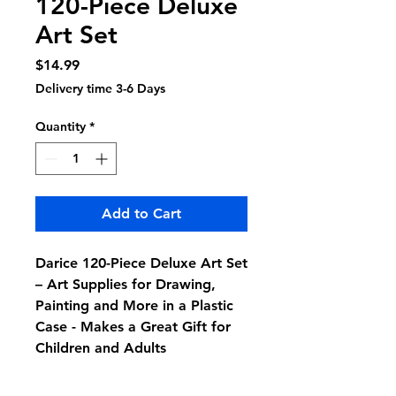
120-Piece Deluxe
Art Set
Price
$14.99
Delivery time 3-6 Days
Quantity
*
Add to Cart
Darice 120-Piece Deluxe Art Set
– Art Supplies for Drawing,
Painting and More in a Plastic
Case - Makes a Great Gift for
Children and Adults