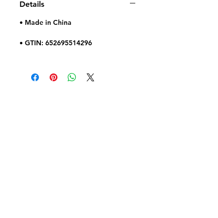
Details
• Made in China
• GTIN: 652695514296