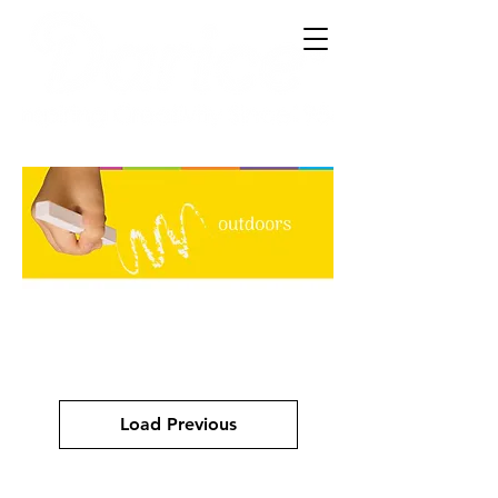
Load Previous