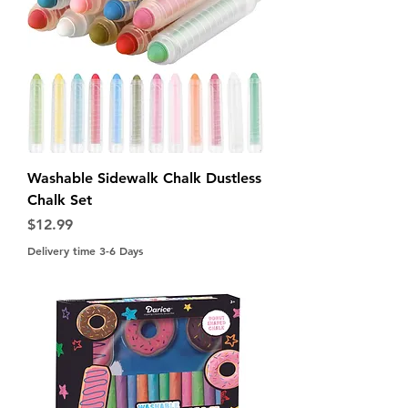
Washable Sidewalk Chalk Dustless
Chalk Set
Price
$12.99
Delivery time 3-6 Days