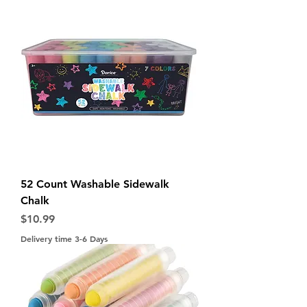
52 Count Washable Sidewalk
Chalk
Price
$10.99
Delivery time 3-6 Days