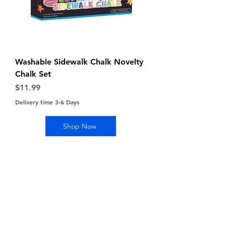
Washable Sidewalk Chalk Novelty
Chalk Set
Price
$11.99
Delivery time 3-6 Days
Shop Now