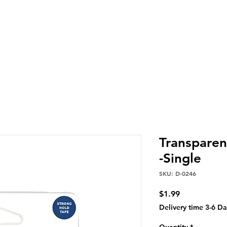
Transparen
-Single
SKU: D-0246
Price
$1.99
Delivery time 3-6 Da