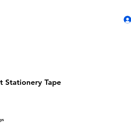
HOME
SHOP
CONTACT US
t Stationery Tape
ys