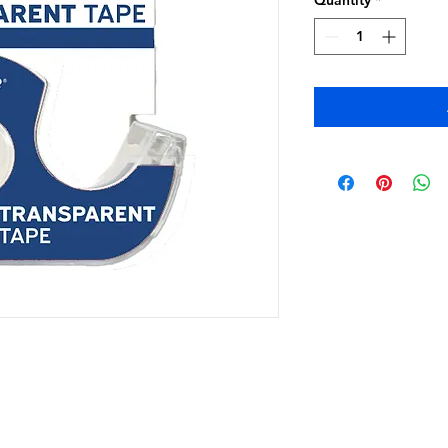
Quantity
*