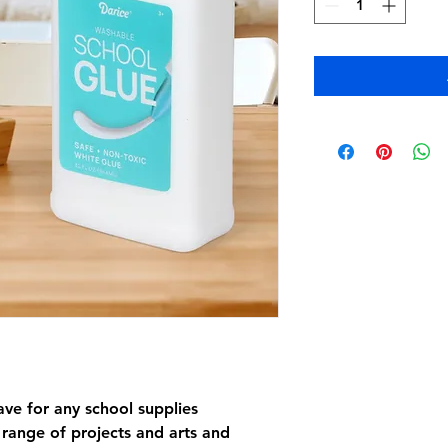
ave for any school supplies
e range of projects and arts and