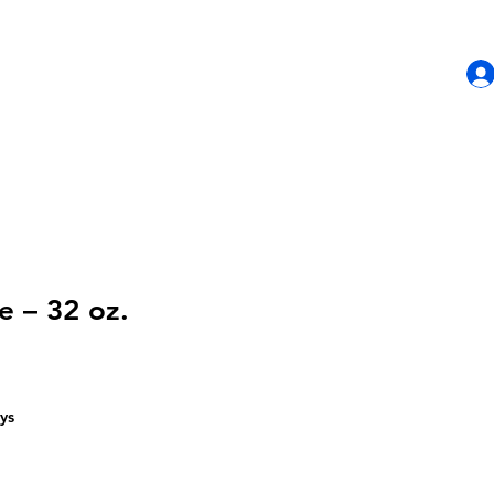
HOME
SHOP
CONTACT US
e – 32 oz.
ys