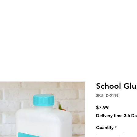
School Glu
SKU: D-0118
Price
$7.99
Delivery time 3-6 Da
Quantity
*