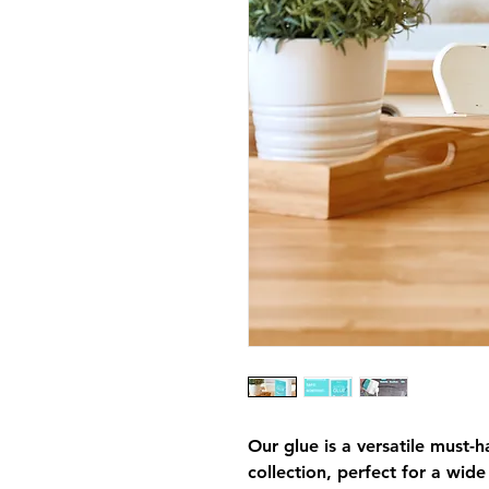
Our glue is a versatile must-h
collection, perfect for a wid