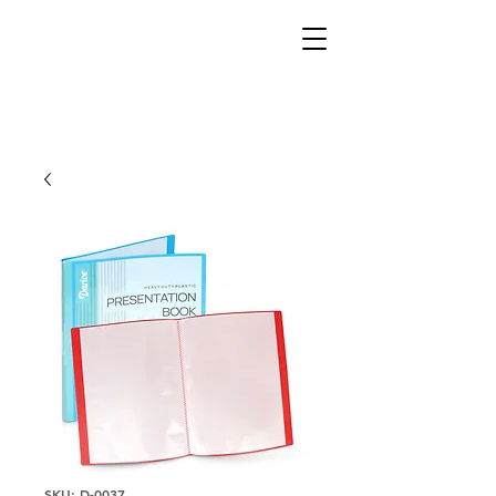
SKU: D-0037