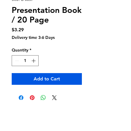
Presentation Book
/ 20 Page
Price
$3.29
Delivery time 3-6 Days
Quantity
*
Add to Cart