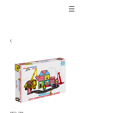
SKU: 186