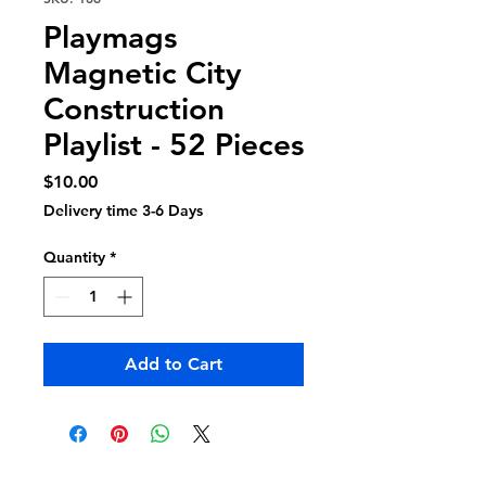
Playmags
Magnetic City
Construction
Playlist - 52 Pieces
Price
$10.00
Delivery time 3-6 Days
Quantity
*
Add to Cart