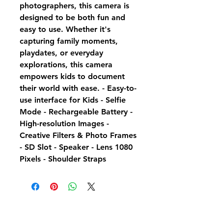
photographers, this camera is
designed to be both fun and
easy to use. Whether it's
capturing family moments,
playdates, or everyday
explorations, this camera
empowers kids to document
their world with ease. - Easy-to-
use interface for Kids - Selfie
Mode - Rechargeable Battery -
High-resolution Images -
Creative Filters & Photo Frames
- SD Slot - Speaker - Lens 1080
Pixels - Shoulder Straps