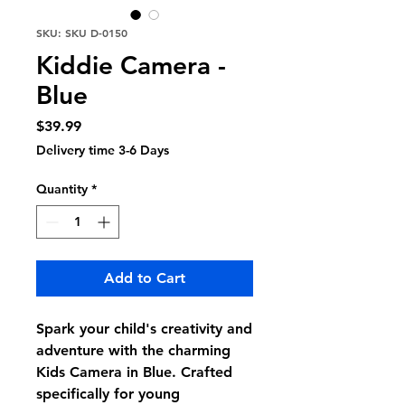
SKU: SKU D-0150
Kiddie Camera -
Blue
Price
$39.99
Delivery time 3-6 Days
Quantity
*
Add to Cart
Spark your child's creativity and
adventure with the charming
Kids Camera in Blue. Crafted
specifically for young