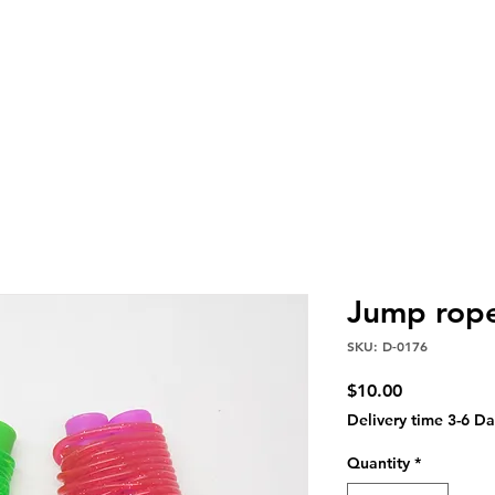
Jump rope
SKU: D-0176
Price
$10.00
Delivery time 3-6 Da
Quantity
*