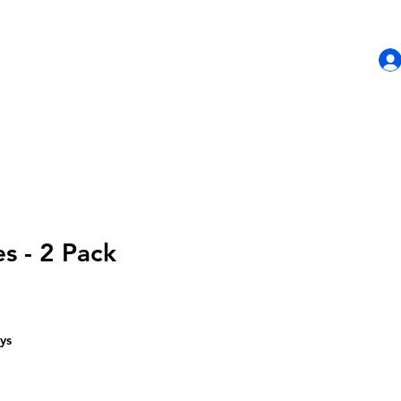
HOME
SHOP
CONTACT US
s - 2 Pack
ys