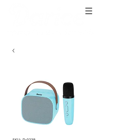
SKU: D-0239