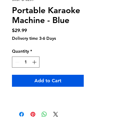
Portable Karaoke
Machine - Blue
Price
$29.99
Delivery time 3-6 Days
Quantity
*
Add to Cart