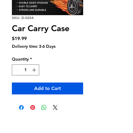
SKU: D-0254
Car Carry Case
Price
$19.99
Delivery time 3-6 Days
Quantity
*
Add to Cart