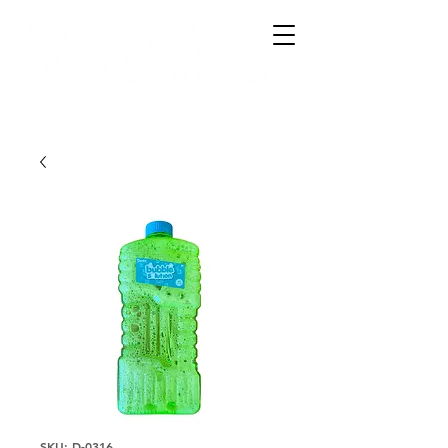
SKU: D-0316