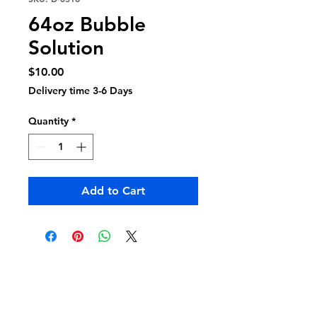
64oz Bubble
Solution
Price
$10.00
Delivery time 3-6 Days
Quantity
*
Add to Cart