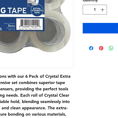
Quantity
*
ons with our 6 Pack of Crystal Extra
nsive set combines superior tape
nsers, providing the perfect tools
ng needs. Each roll of Crystal Clear
iable hold, blending seamlessly into
l and clean appearance. The extra-
cure bonding on various materials,