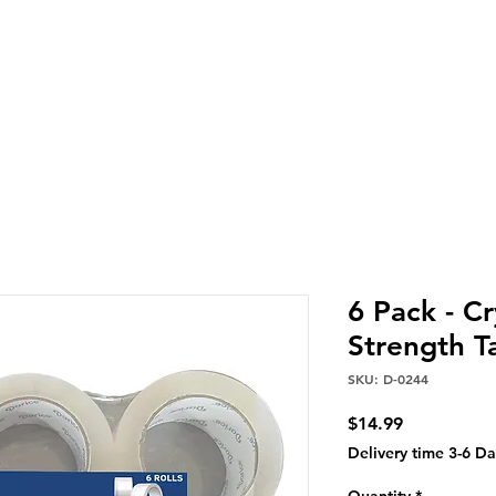
6 Pack - Cr
Strength T
SKU: D-0244
Price
$14.99
Delivery time 3-6 Da