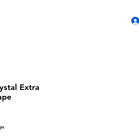
HOME
SHOP
CONTACT US
ystal Extra
ape
ys