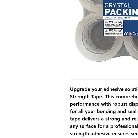
Upgrade your adhesive soluti
Strength Tape. This comprehe
performance with robust dispe
for all your bonding and seali
tape delivers a strong and rel
any surface for a professiona
strength adhesive ensures se