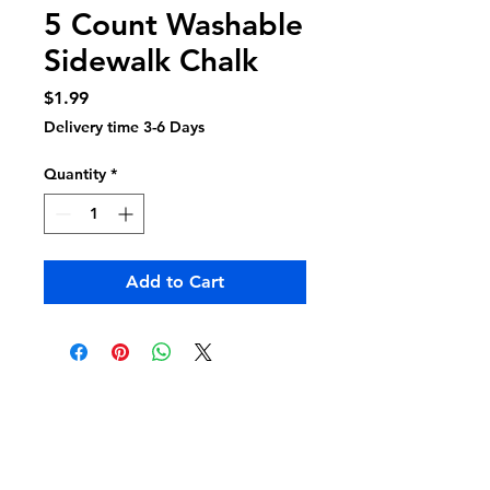
5 Count Washable
Sidewalk Chalk
Price
$1.99
Delivery time 3-6 Days
Quantity
*
Add to Cart