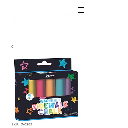
SKU: D-0283