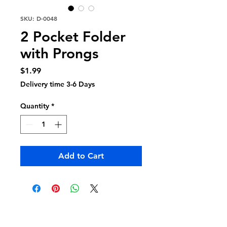
SKU: D-0048
2 Pocket Folder
with Prongs
Price
$1.99
Delivery time 3-6 Days
Quantity
*
Add to Cart