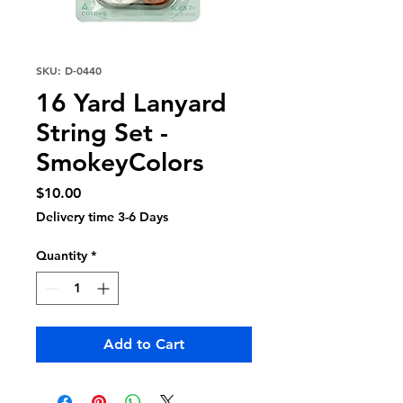
SKU: D-0440
16 Yard Lanyard
String Set -
SmokeyColors
Price
$10.00
Delivery time 3-6 Days
Quantity
*
Add to Cart