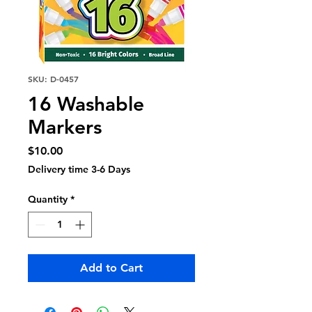
SKU: D-0457
16 Washable
Markers
Price
$10.00
Delivery time 3-6 Days
Quantity
*
Add to Cart